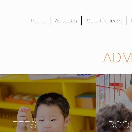
Home
About Us
Meet the Team
ADM
FEES
BOO