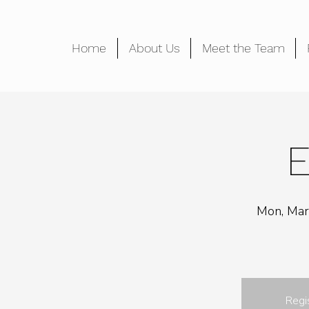
Home
About Us
Meet the Team
E
Mon, Mar
Regi