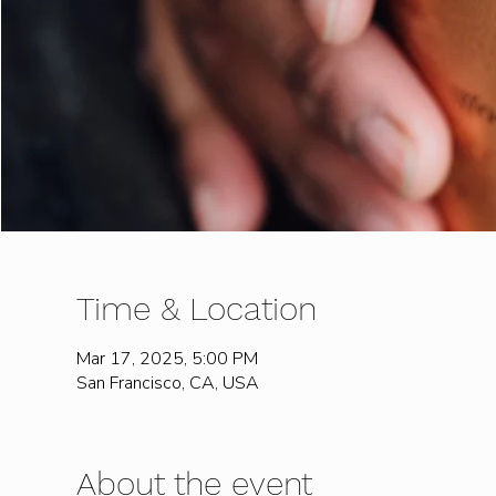
Time & Location
Mar 17, 2025, 5:00 PM
San Francisco, CA, USA
About the event