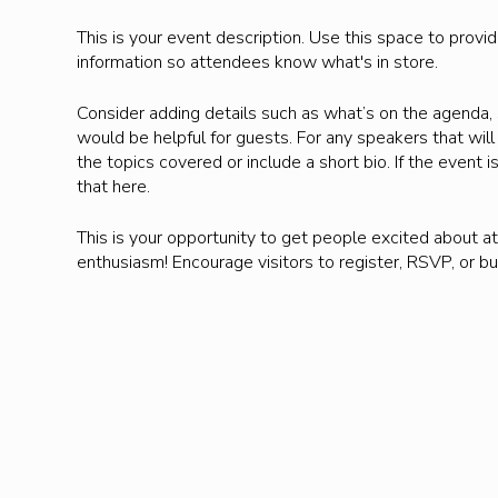
This is your event description. Use this space to provi
information so attendees know what's in store.
Consider adding details such as what’s on the agenda, 
would be helpful for guests. For any speakers that will 
the topics covered or include a short bio. If the event
that here.
This is your opportunity to get people excited about at
enthusiasm! Encourage visitors to register, RSVP, or bu