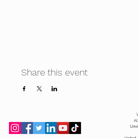
Share this event
Al
Umm