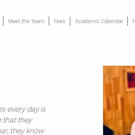
Meet the Team
Fees
Academic Calendar
es every day is 
e that they 
ar, they know 