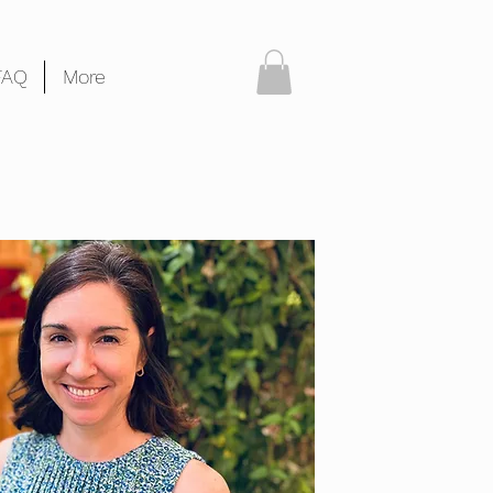
FAQ
More