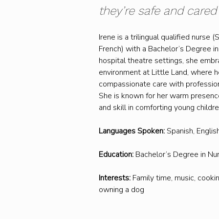
they’re safe and cared f
Irene is a trilingual qualified nurse (
French) with a Bachelor’s Degree in 
hospital theatre settings, she embr
environment at Little Land, where h
compassionate care with professio
She is known for her warm presence
and skill in comforting young childre
Languages Spoken:
 Spanish, Englis
Education:
 Bachelor’s Degree in Nu
Interests:
 Family time, music, cookin
owning a dog