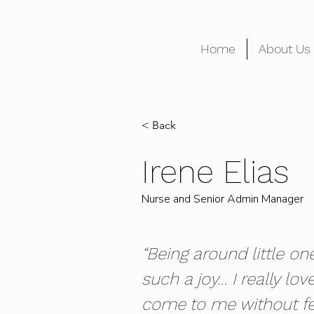
Home
About Us
< Back
Irene Elias
Nurse and Senior Admin Manager
“Being around little on
such a joy… I really lov
come to me without fe