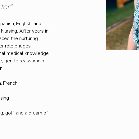
or.”
Spanish, English, and 
Nursing. After years in 
aced the nurturing 
er role bridges 
nal medical knowledge. 
, gentle reassurance, 
n.
h, French
rsing
g, golf, and a dream of 