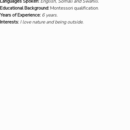
Languages Spoken:
English, Somali and Swahili.
Educational Background:
 Montessori qualification. 
Years of Experience:
6 years.
Interests:
I love nature and being outside.