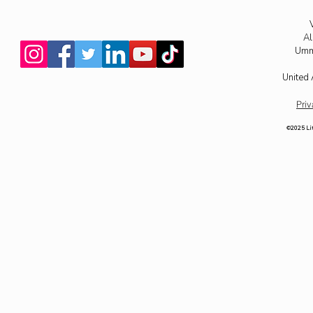
Al
Umm
United 
Priv
©2025 Li