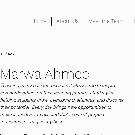
Home
About Us
Meet the Team
< Back
Marwa Ahmed
Teaching is my passion because it allows me to inspire 
and guide others on their learning journey. I find joy in 
helping students grow, overcome challenges, and discover 
their potential. Every day brings new opportunities to 
make a positive impact, and that sense of purpose 
motivates me to give my best.